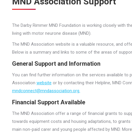
MND Association Support
The Darby Rimmer MND Foundation is working closely with th
living with motor neurone disease (MND).
The MND Association website is a valuable resource, and offe
Below is a summary and links to some of the areas of support a
General Support and Information
You can find further information on the services available to
Association
website
or by contacting their Helpline, MND Con
mndconnect@mndassociation.org.
Financial Support Available
The MND Association offer a range of financial grants to sup
towards equipment costs and housing adaptations, to grants to 
main non-paid carer and young people affected by MND. More i