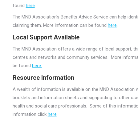
found
here
.
The MND Association’s Benefits Advice Service can help identi
claiming them. More information can be found
here
.
Local Support Available
The MND Association offers a wide range of local support, t
centres and networks and community services. More informatio
be found
here.
Resource Information
A wealth of information is available on the MND Association 
booklets and information sheets and signposting to other use
health and social care professionals. Some of this informatio
information click
here
.