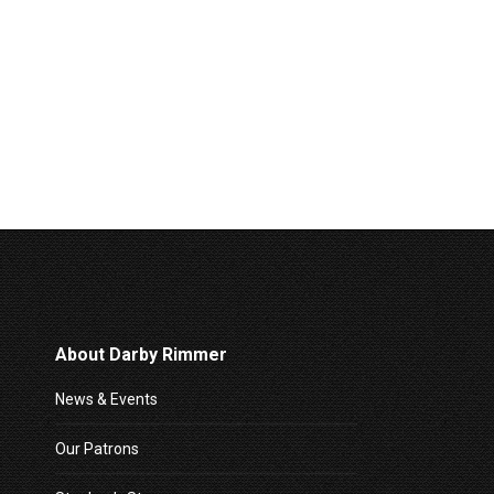
About Darby Rimmer
News & Events
Our Patrons