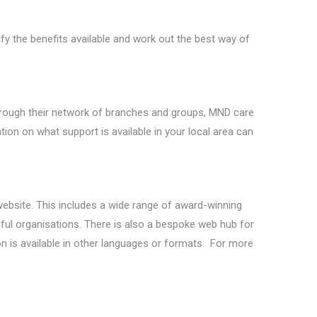
fy the benefits available and work out the best way of
hrough their network of branches and groups, MND care
n on what support is available in your local area can
website. This includes a wide range of award-winning
ful organisations. There is also a bespoke web hub for
n is available in other languages or formats. For more