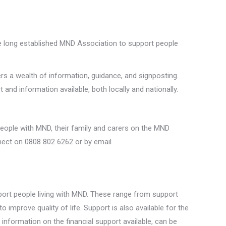
e long established MND Association to support people
rs a wealth of information, guidance, and signposting.
nd information available, both locally and nationally.
 people with MND, their family and carers on the MND
nect on 0808 802 6262 or by email
port people living with MND. These range from support
improve quality of life. Support is also available for the
nformation on the financial support available, can be