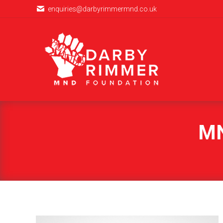
enquiries@darbyrimmermnd.co.uk
MN