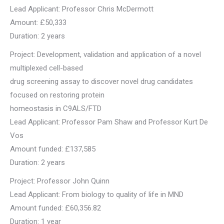
Lead Applicant: Professor Chris McDermott
Amount: £50,333
Duration: 2 years
Project: Development, validation and application of a novel
multiplexed cell-based
drug screening assay to discover novel drug candidates
focused on restoring protein
homeostasis in C9ALS/FTD
Lead Applicant: Professor Pam Shaw and Professor Kurt De
Vos
Amount funded: £137,585
Duration: 2 years
Project: Professor John Quinn
Lead Applicant: From biology to quality of life in MND
Amount funded: £60,356.82
Duration: 1 year