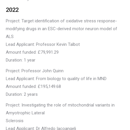
2022
Project: Target identification of oxidative stress response-
modifying drugs in an ESC-derived motor neuron model of
ALS
Lead Applicant: Professor Kevin Talbot
Amount funded: £79,991.29
Duration: 1 year
Project: Professor John Quinn
Lead Applicant: From biology to quality of life in MND
Amount funded: £195,149.68
Duration: 2 years
Project: Investigating the role of mitochondrial variants in
Amyotrophic Lateral
Sclerosis
Lead Applicant: Dr Alfredo Iacoangeli