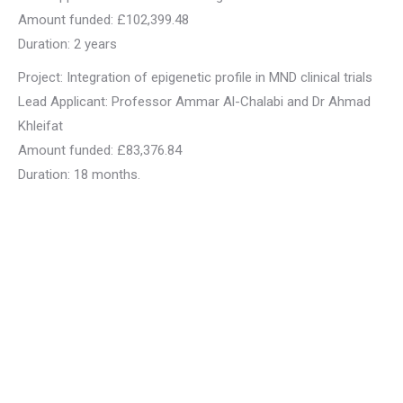
Amount funded: £102,399.48
Duration: 2 years
Project: Integration of epigenetic profile in MND clinical trials
Lead Applicant: Professor Ammar Al-Chalabi and Dr Ahmad
Khleifat
Amount funded: £83,376.84
Duration: 18 months.