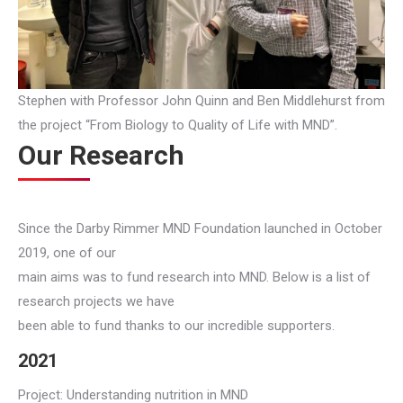
Stephen with Professor John Quinn and Ben Middlehurst from
the project “From Biology to Quality of Life with MND”.
Our Research
Since the Darby Rimmer MND Foundation launched in October
2019, one of our
main aims was to fund research into MND. Below is a list of
research projects we have
been able to fund thanks to our incredible supporters.
2021
Project: Understanding nutrition in MND