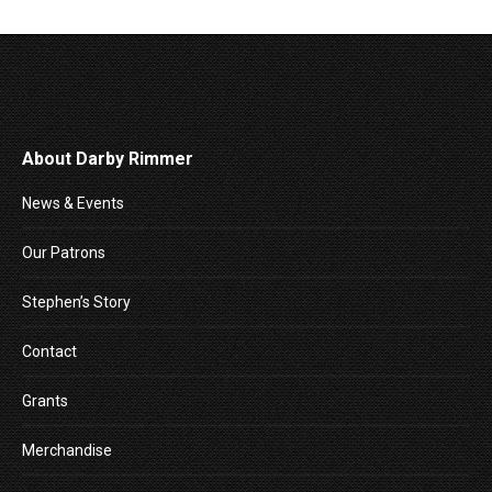
About Darby Rimmer
News & Events
Our Patrons
Stephen’s Story
Contact
Grants
Merchandise