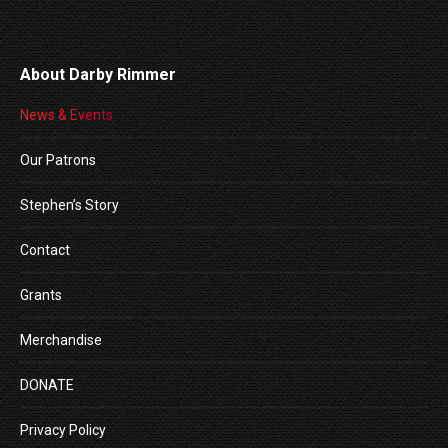
About Darby Rimmer
News & Events
Our Patrons
Stephen’s Story
Contact
Grants
Merchandise
DONATE
Privacy Policy