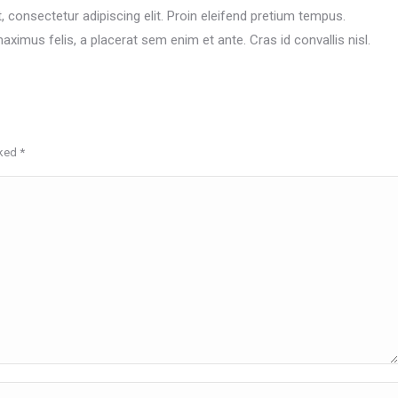
 consectetur adipiscing elit. Proin eleifend pretium tempus.
ximus felis, a placerat sem enim et ante. Cras id convallis nisl.
rked
*