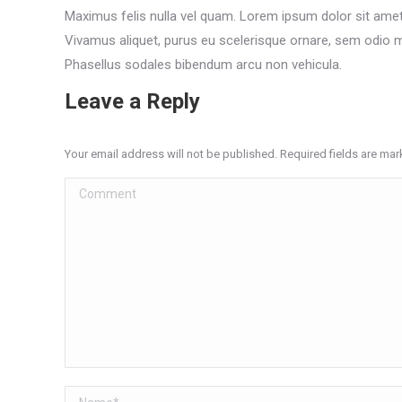
Maximus felis nulla vel quam. Lorem ipsum dolor sit amet,
Vivamus aliquet, purus eu scelerisque ornare, sem odio ma
Phasellus sodales bibendum arcu non vehicula.
Leave a Reply
Your email address will not be published. Required fields are ma
Comment
Name *