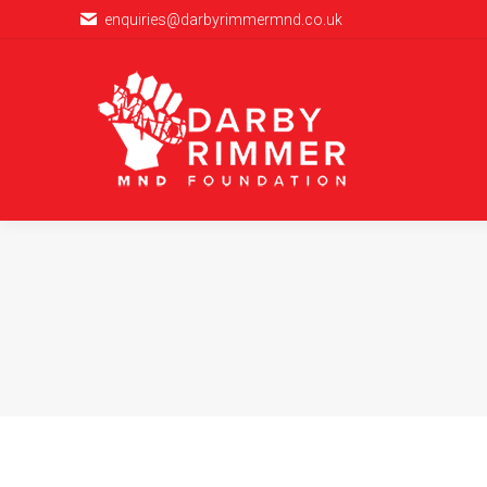
enquiries@darbyrimmermnd.co.uk