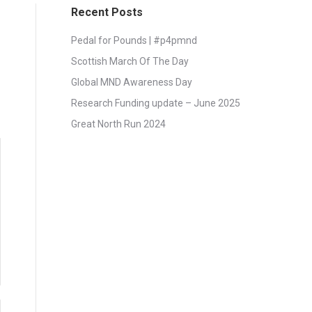
Recent Posts
Pedal for Pounds | #p4pmnd
Scottish March Of The Day
Global MND Awareness Day
Research Funding update – June 2025
Great North Run 2024