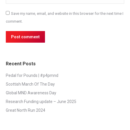
Save my name, email, and website in this browser for the next time I
comment.
Post comment
Recent Posts
Pedal for Pounds | #p4pmnd
Scottish March Of The Day
Global MND Awareness Day
Research Funding update – June 2025
Great North Run 2024