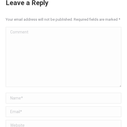
Leave a Reply
Your email address will not be published. Required fields are marked
*
Comment
Name *
Email *
Website