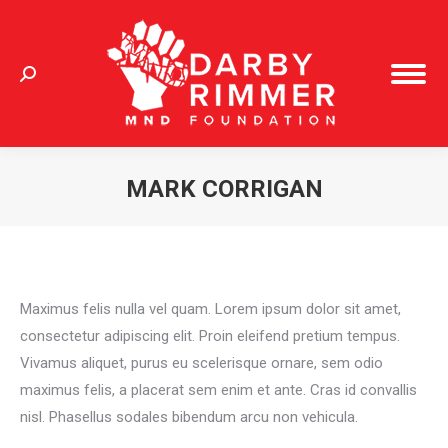
Search:
MARK CORRIGAN
You are here:
Maximus felis nulla vel quam. Lorem ipsum dolor sit amet,
consectetur adipiscing elit. Proin eleifend pretium tempus.
Vivamus aliquet, purus eu scelerisque ornare, sem odio
maximus felis, a placerat sem enim et ante. Cras id convallis
nisl. Phasellus sodales bibendum arcu non vehicula.