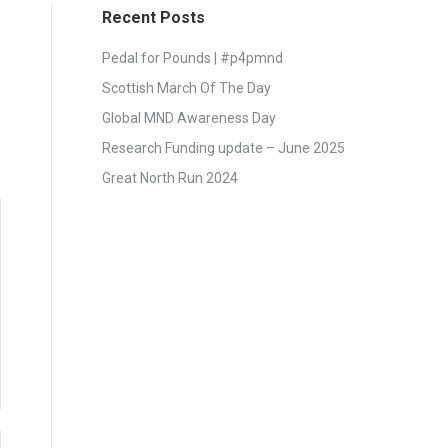
Recent Posts
Pedal for Pounds | #p4pmnd
Scottish March Of The Day
Global MND Awareness Day
Research Funding update – June 2025
Great North Run 2024