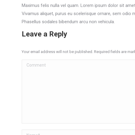
Maximus felis nulla vel quam. Lorem ipsum dolor sit amet,
Vivamus aliquet, purus eu scelerisque ornare, sem odio ma
Phasellus sodales bibendum arcu non vehicula.
Leave a Reply
Your email address will not be published. Required fields are ma
Comment
Name *