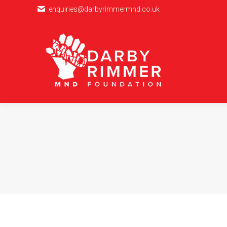
enquiries@darbyrimmermnd.co.uk