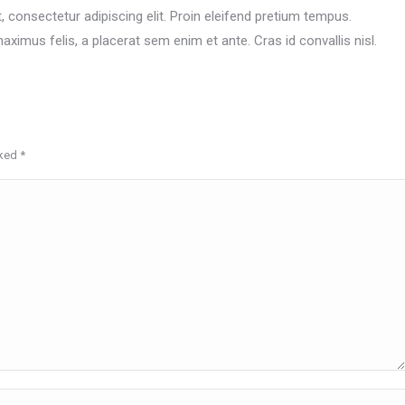
 consectetur adipiscing elit. Proin eleifend pretium tempus.
ximus felis, a placerat sem enim et ante. Cras id convallis nisl.
rked
*