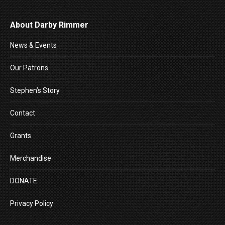
About Darby Rimmer
News & Events
Our Patrons
Stephen’s Story
Contact
Grants
Merchandise
DONATE
Privacy Policy