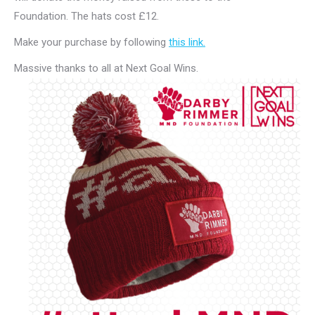
Foundation. The hats cost £12.
Make your purchase by following
this link.
Massive thanks to all at Next Goal Wins.