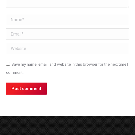
Name *
Email *
Website
Save my name, email, and website in this browser for the next time I
comment.
Post comment