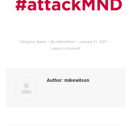
Category:
News
By
mikewilson
January 31, 2021
Leave a comment
Author:
mikewilson