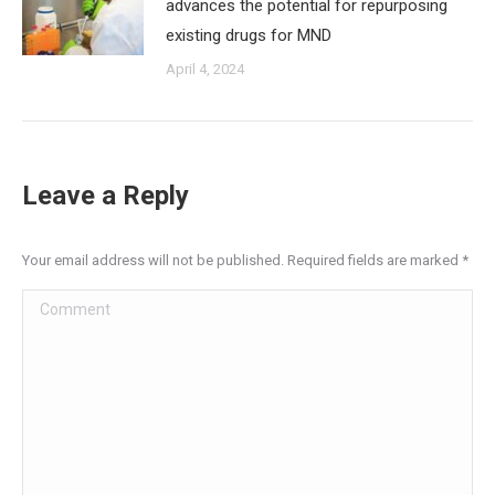
advances the potential for repurposing
existing drugs for MND
April 4, 2024
Leave a Reply
Your email address will not be published. Required fields are marked
*
Comment