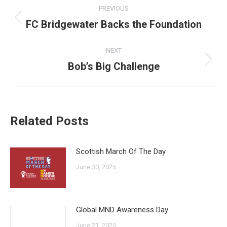
Post
PREVIOUS
navigation
FC Bridgewater Backs the Foundation
Previous
post:
NEXT
Bob’s Big Challenge
Next
post:
Related Posts
Scottish March Of The Day
June 30, 2025
Global MND Awareness Day
June 21, 2025