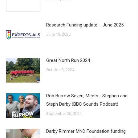
Research Funding update – June 2025
June 19, 2025
Great North Run 2024
October 3, 2024
Rob Burrow Seven, Meets… Stephen and
Steph Darby (BBC Sounds Podcast)
September 26, 2024
Darby Rimmer MND Foundation funding