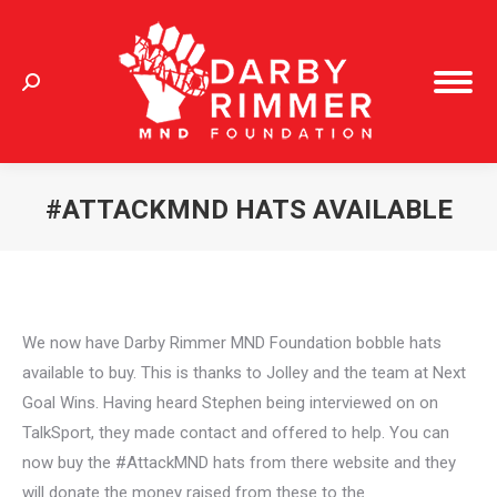
Search:
#ATTACKMND HATS AVAILABLE
You are here:
We now have Darby Rimmer MND Foundation bobble hats
available to buy. This is thanks to Jolley and the team at Next
Goal Wins. Having heard Stephen being interviewed on on
TalkSport, they made contact and offered to help. You can
now buy the #AttackMND hats from there website and they
will donate the money raised from these to the