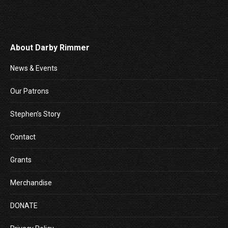
About Darby Rimmer
News & Events
Our Patrons
Stephen’s Story
Contact
Grants
Merchandise
DONATE