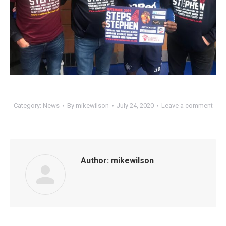
Category:
News
By
mikewilson
July 24, 2020
Leave a comment
Author:
mikewilson