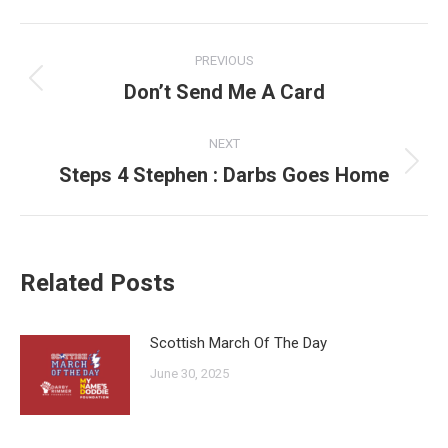
Post
PREVIOUS
navigation
Don’t Send Me A Card
Previous
post:
NEXT
Steps 4 Stephen : Darbs Goes Home
Next
post:
Related Posts
Scottish March Of The Day
June 30, 2025