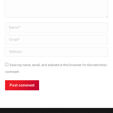
Name *
Email *
Website
Save my name, email, and website in this browser for the next time I
comment.
Post comment