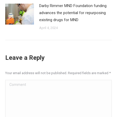
Darby Rimmer MND Foundation funding
advances the potential for repurposing
existing drugs for MND
April 4, 2024
Leave a Reply
Your email address will not be published. Required fields are marked
*
Comment