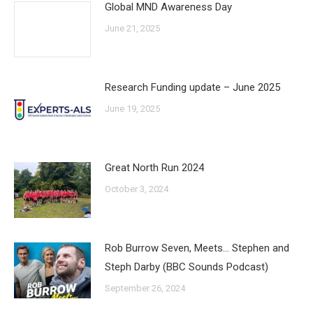
Global MND Awareness Day
June 21, 2025
Research Funding update – June 2025
June 19, 2025
Great North Run 2024
October 3, 2024
Rob Burrow Seven, Meets… Stephen and
Steph Darby (BBC Sounds Podcast)
September 26, 2024