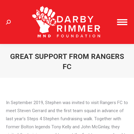
Search:
GREAT SUPPORT FROM RANGERS
FC
You are here:
In September 2019, Stephen was invited to visit Rangers FC to
meet Steven Gerrard and the first team squad in advance of
last year’s Steps 4 Stephen fundraising walk. Together with
former Bolton legends Tony Kelly and John McGinlay, they