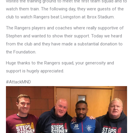
visited the training ground to meet the first team squad and to
watch them train. The following day, they were guests of the
club to watch Rangers beat Livingston at Ibrox Stadium.
The Rangers players and coaches where really supportive of
Stephen and wanted to show their support. Today we heard
from the club and they have made a substantial donation to
the Foundation.
Huge thanks to the Rangers squad, your generosity and
support is hugely appreciated.
#AttackMND