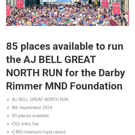
85 places available to run
the AJ BELL GREAT
NORTH RUN for the Darby
Rimmer MND Foundation
AJ BELL GREAT NORTH RUN
8th September 2024
85 places available
£62 entry fee
£400 minimum fund raised