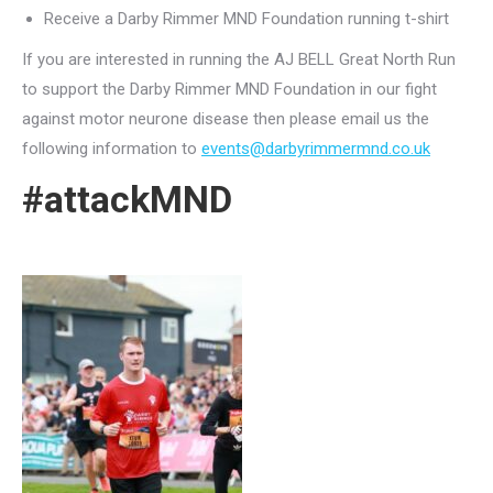
Receive a Darby Rimmer MND Foundation running t-shirt
If you are interested in running the AJ BELL Great North Run
to support the Darby Rimmer MND Foundation in our fight
against motor neurone disease then please email us the
following information to
events@darbyrimmermnd.co.uk
#attackMND