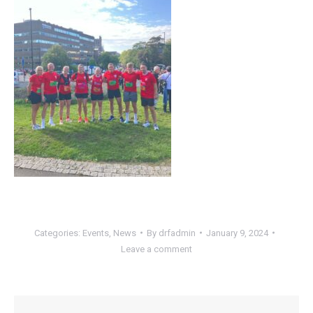
Categories:
Events
,
News
By
drfadmin
January 9, 2024
Leave a comment