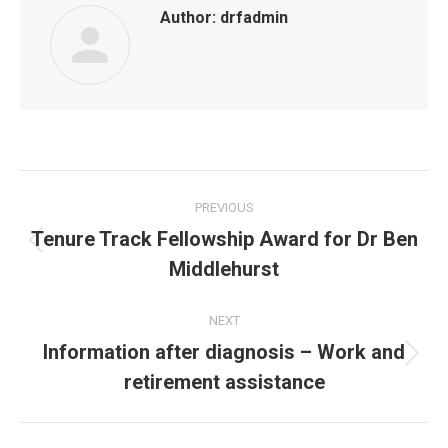
Author:
drfadmin
Post
PREVIOUS
navigation
Tenure Track Fellowship Award for Dr Ben
Previous
Middlehurst
post:
NEXT
Information after diagnosis – Work and
Next
retirement assistance
post: