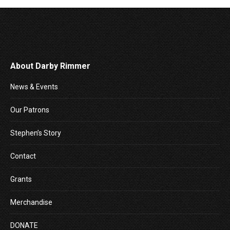
About Darby Rimmer
News & Events
Our Patrons
Stephen’s Story
Contact
Grants
Merchandise
DONATE