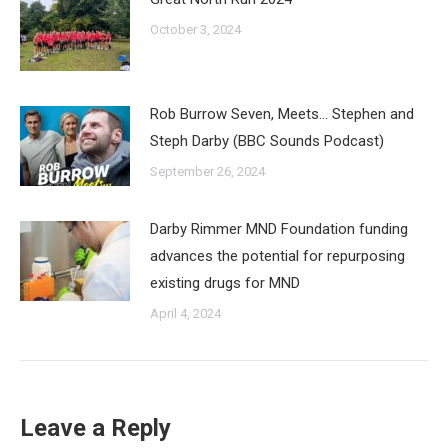
October 3, 2024
Rob Burrow Seven, Meets… Stephen and
Steph Darby (BBC Sounds Podcast)
September 26, 2024
Darby Rimmer MND Foundation funding
advances the potential for repurposing
existing drugs for MND
April 4, 2024
Leave a Reply