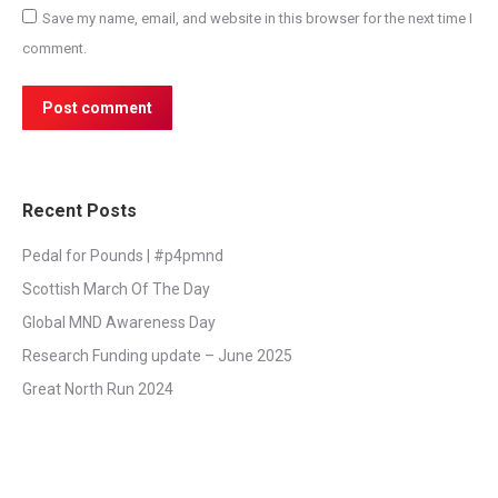
Save my name, email, and website in this browser for the next time I
comment.
Post comment
Recent Posts
Pedal for Pounds | #p4pmnd
Scottish March Of The Day
Global MND Awareness Day
Research Funding update – June 2025
Great North Run 2024