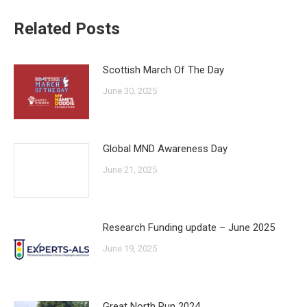
Related Posts
Scottish March Of The Day
June 30, 2025
Global MND Awareness Day
June 21, 2025
Research Funding update – June 2025
June 19, 2025
Great North Run 2024