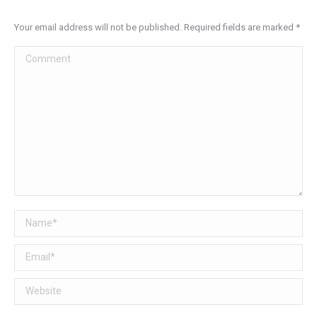
Your email address will not be published. Required fields are marked
*
Comment
Name *
Email *
Website