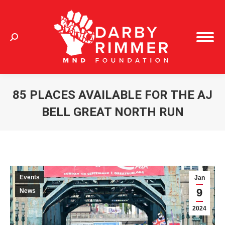
Search:
85 PLACES AVAILABLE FOR THE AJ
BELL GREAT NORTH RUN
You are here:
Events
Jan
9
News
2024