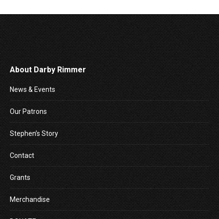
About Darby Rimmer
News & Events
Our Patrons
Stephen’s Story
Contact
Grants
Merchandise