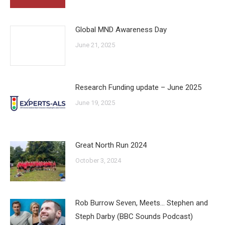
Global MND Awareness Day
June 21, 2025
Research Funding update – June 2025
June 19, 2025
Great North Run 2024
October 3, 2024
Rob Burrow Seven, Meets… Stephen and
Steph Darby (BBC Sounds Podcast)