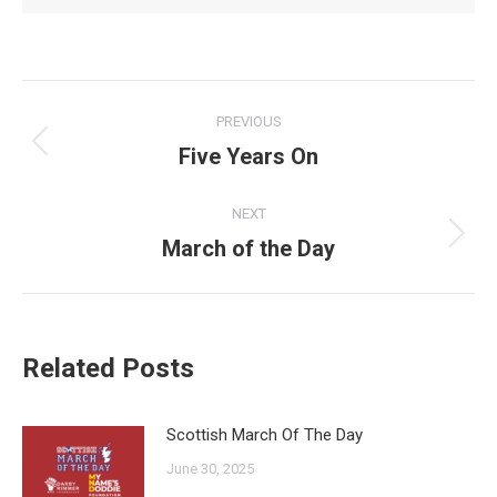
Post
PREVIOUS
navigation
Five Years On
Previous
post:
NEXT
March of the Day
Next
post:
Related Posts
Scottish March Of The Day
June 30, 2025