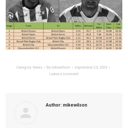
Category:
News
By
mikewilson
September 24, 2023
Leave a comment
Author:
mikewilson