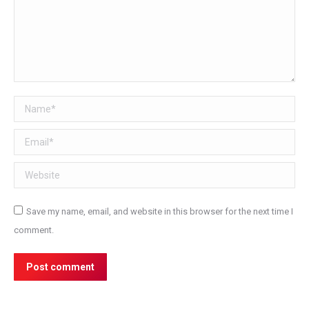
Name *
Email *
Website
Save my name, email, and website in this browser for the next time I
comment.
Post comment