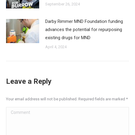
September 26, 2024
Darby Rimmer MND Foundation funding
advances the potential for repurposing
existing drugs for MND
April 4, 2024
Leave a Reply
Your email address will not be published. Required fields are marked
*
Comment