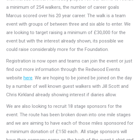
a minimum of 254 walkers, the number of career goals
Marcus scored over his 20 year career. The walk is a team
event with groups of between three and six able to enter. We
are looking to target raising a minimum of £30,000 for the
event but with the interest already shown, its possible we
could raise considerably more for the Foundation.
Registration is now open and teams can join the event or just
find out more information through the Redwood Events
website
here
. We are hoping to be joined be joined on the day
by a number of well known guest walkers with Jill Scott and
Chris Kirkland already showing interest if diaries allow.
We are also looking to recruit 18 stage sponsors for the
event. The route has been broken down into one mile stages
and we are aiming to have each of those miles sponsored for
a minimum donation of £150 each.. All stage sponsors will