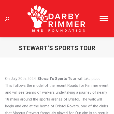
Search:
STEWART’S SPORTS TOUR
You are here:
On July 20th, 2024,
Stewart’s Sports Tour
will take place.
This follows the model of the recent Roads for Rimmer event
and will see teams of walkers undertaking a journey of nearly
18 miles around the sports arenas of Bristol. The walk will
begin and end at the home of Bristol Rovers, one of the clubs
that Marcus Stewart famously played for. Our aim is to recruit