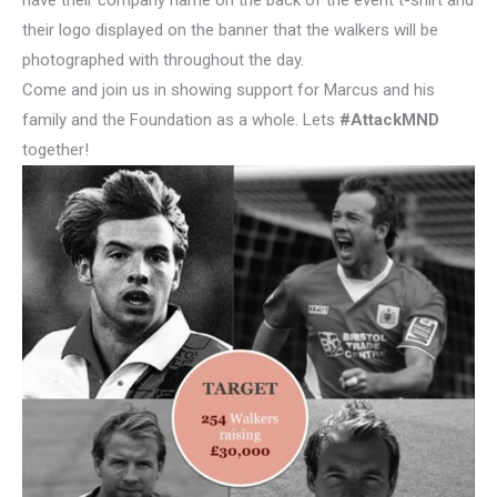
have their company name on the back of the event t-shirt and
their logo displayed on the banner that the walkers will be
photographed with throughout the day.
Come and join us in showing support for Marcus and his
family and the Foundation as a whole. Lets
#AttackMND
together!